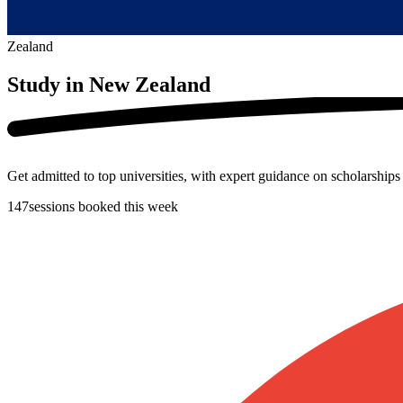
Zealand
Study in
New Zealand
Get admitted to top universities, with expert guidance on scholarship
147
sessions booked this week