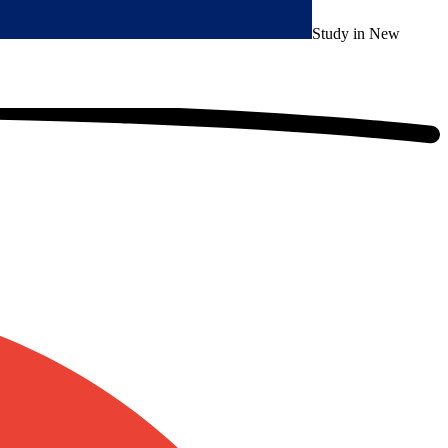
Study in New