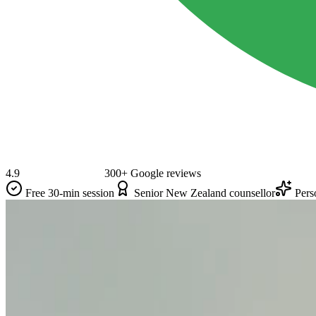
4.9
300+ Google reviews
Free 30-min session
Senior New Zealand counsellor
Pers