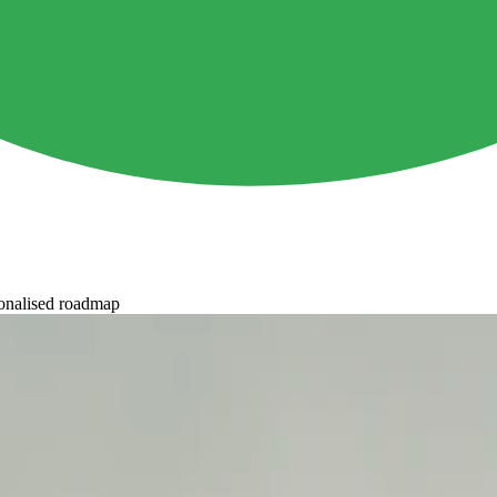
onalised roadmap