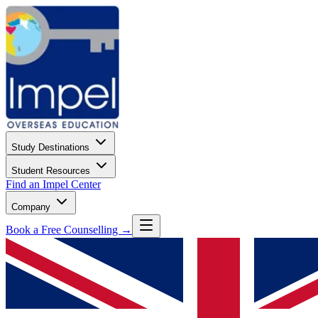
Study Destinations
Student Resources
Find an Impel Center
Company
Book a Free Counselling →