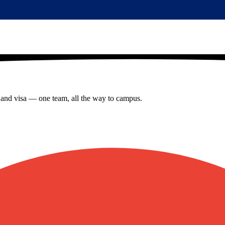
s and visa — one team, all the way to campus.