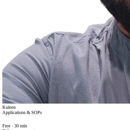
Kuleen
Applications & SOPs
Free · 30 min