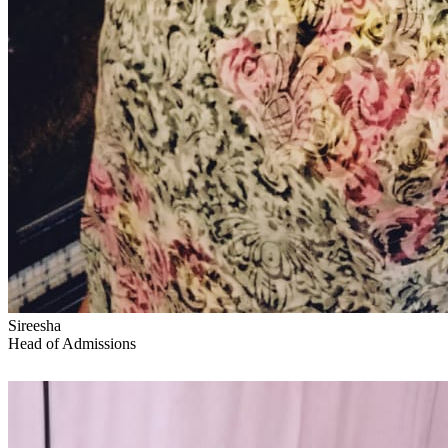
Sireesha
Head of Admissions