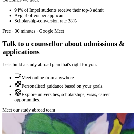
94% of Impel students receive their top-3 admit
Avg. 3 offers per applicant
Scholarship-conversion rate 38%
Free · 30 minutes · Google Meet
Talk to a counsellor about admissions &
applications
Let's build a study abroad plan that's right for you.
Meet online from anywhere.
Personalised guidance based on your goals.
Explore universities, scholarships, visas, career
opportunities.
Meet our study abroad team