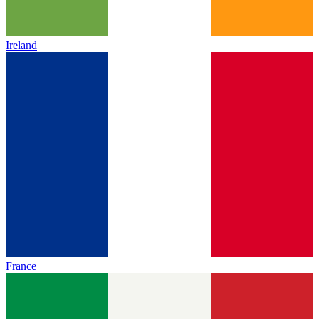
Ireland
France