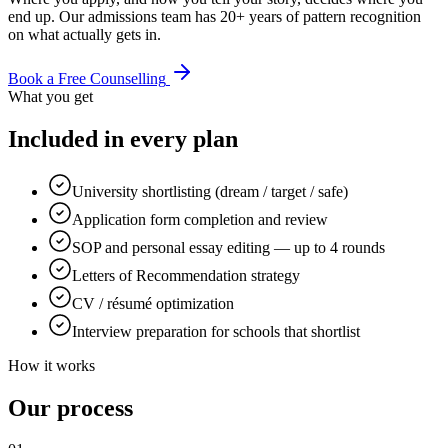
end up. Our admissions team has 20+ years of pattern recognition
on what actually gets in.
Book a Free Counselling
What you get
Included in every plan
University shortlisting (dream / target / safe)
Application form completion and review
SOP and personal essay editing — up to 4 rounds
Letters of Recommendation strategy
CV / résumé optimization
Interview preparation for schools that shortlist
How it works
Our process