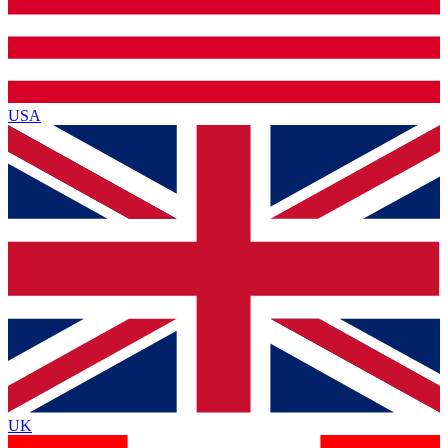
USA
UK