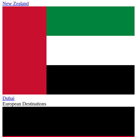
New Zealand
Dubai
European Destinations