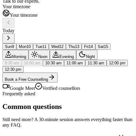
Talk to our
experts.
Your timezone
Your timezone
Today
Sun
9
Mon
10
Tue
11
Wed
12
Thu
13
Fri
14
Sat
15
Morning
Noon
Evening
Night
9:30 am
10:00 am
10:30 am
11:00 am
11:30 am
12:00 pm
12:30 pm
Book a Free Counselling
Google Meet
Verified counsellors
Frequently asked
Common questions
Still need more? A 30-minute session answers everything faster than
any FAQ.