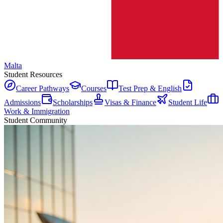
Malta
Student Resources
Career Pathways
Courses
Test Prep & English
Admissions
Scholarships
Visas & Finance
Student Life
Work & Immigration
Student Community