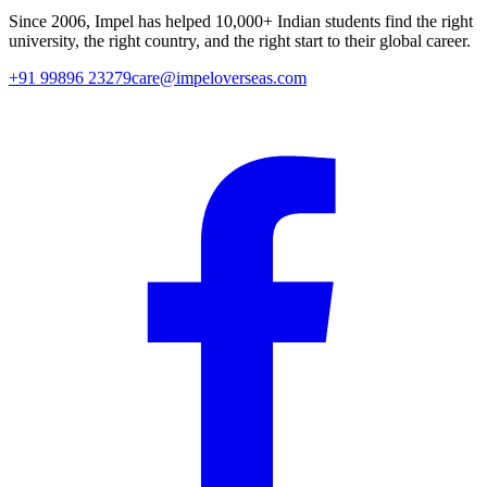
Since
2006
, Impel has helped
10,000+
Indian students find the right
university, the right country, and the right start to their global career.
+91 99896 23279
care@impeloverseas.com