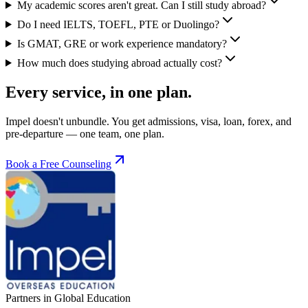
My academic scores aren't great. Can I still study abroad?
Do I need IELTS, TOEFL, PTE or Duolingo?
Is GMAT, GRE or work experience mandatory?
How much does studying abroad actually cost?
Every service, in one plan.
Impel doesn't unbundle. You get admissions, visa, loan, forex, and
pre-departure — one team, one plan.
Book a Free Counseling
Partners in Global Education