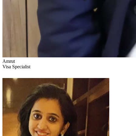
Amrut
Visa Specialist