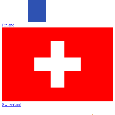
Finland
Switzerland