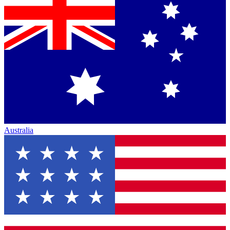
Australia