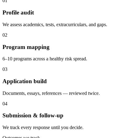
0
1
Profile audit
We assess academics, tests, extracurriculars, and gaps.
0
2
Program mapping
6–10 programs across a healthy risk spread.
0
3
Application build
Documents, essays, references — reviewed twice.
0
4
Submission & follow-up
We track every response until you decide.
Outcomes we track