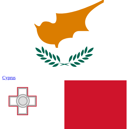
Cyprus