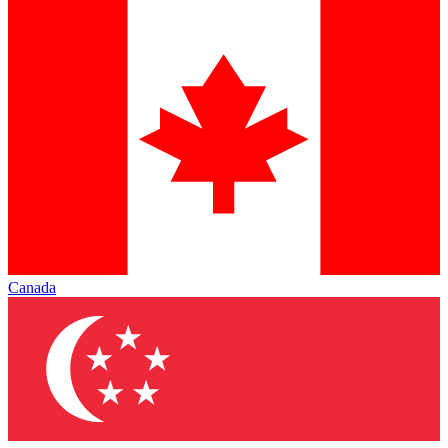
Canada