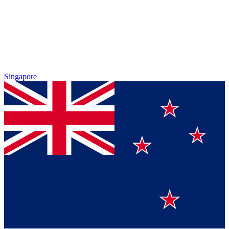
Singapore