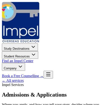
Study Destinations
Student Resources
Find an Impel Center
Company
Book a Free Counselling →
← All services
Impel Services
Admissions & Applications
Where you apply, and how you tell your story, decides where you