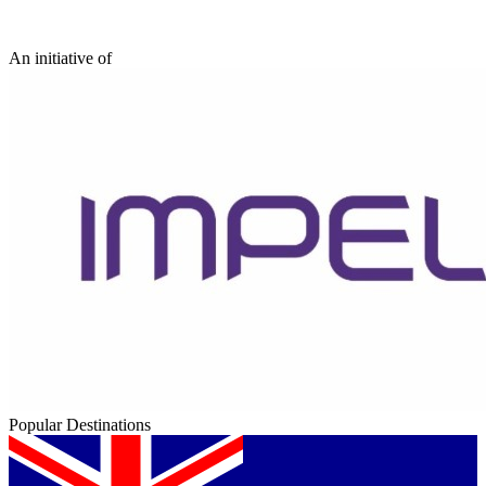
An initiative of
Popular Destinations