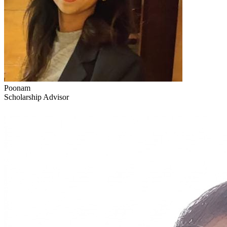
Poonam
Scholarship Advisor