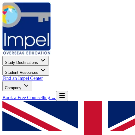
Study Destinations
Student Resources
Find an Impel Center
Company
Book a Free Counselling →