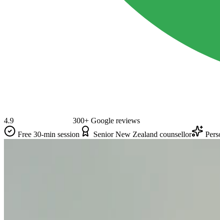
4.9
300+ Google reviews
Free 30-min session
Senior New Zealand counsellor
Pers