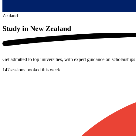
Zealand
Study in
New Zealand
Get admitted to top universities, with expert guidance on scholarship
147
sessions booked this week