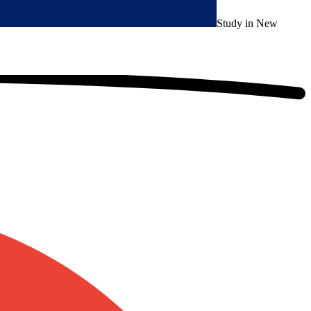
Study in New