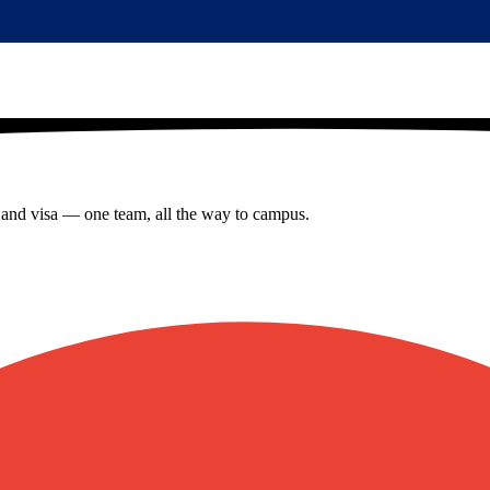
s and visa — one team, all the way to campus.