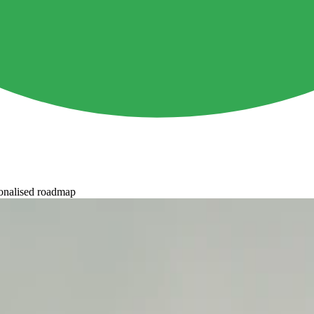
onalised roadmap