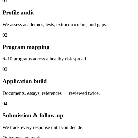
0
1
Profile audit
We assess academics, tests, extracurriculars, and gaps.
0
2
Program mapping
6–10 programs across a healthy risk spread.
0
3
Application build
Documents, essays, references — reviewed twice.
0
4
Submission & follow-up
We track every response until you decide.
Outcomes we track