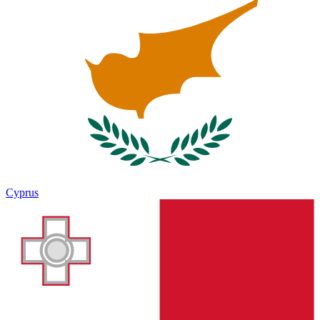
Cyprus