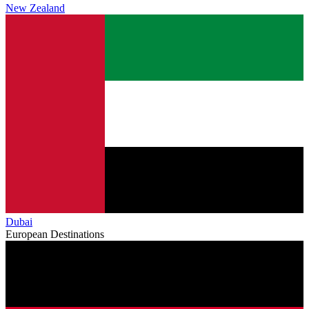
New Zealand
Dubai
European Destinations