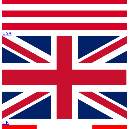
USA
UK