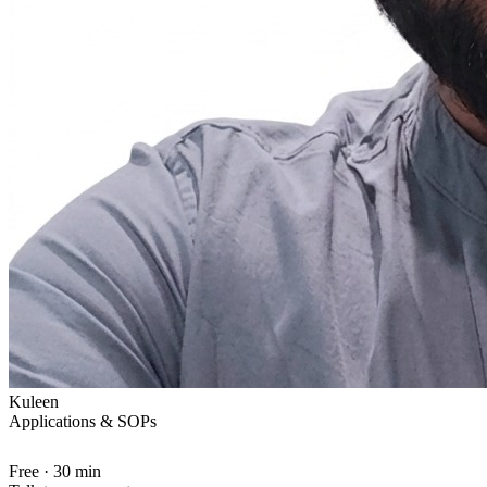
Kuleen
Applications & SOPs
Free · 30 min