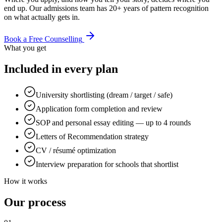
end up. Our admissions team has 20+ years of pattern recognition
on what actually gets in.
Book a Free Counselling
What you get
Included in every plan
University shortlisting (dream / target / safe)
Application form completion and review
SOP and personal essay editing — up to 4 rounds
Letters of Recommendation strategy
CV / résumé optimization
Interview preparation for schools that shortlist
How it works
Our process