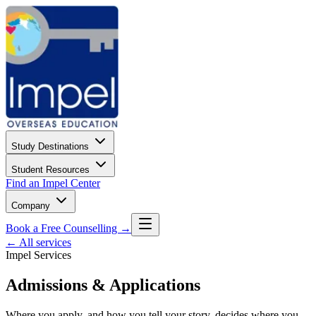
Study Destinations
Student Resources
Find an Impel Center
Company
Book a Free Counselling →
← All services
Impel Services
Admissions & Applications
Where you apply, and how you tell your story, decides where you