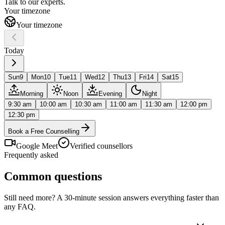
Talk to our
experts.
Your timezone
Your timezone
Today
Sun
9
Mon
10
Tue
11
Wed
12
Thu
13
Fri
14
Sat
15
Morning
Noon
Evening
Night
9:30 am
10:00 am
10:30 am
11:00 am
11:30 am
12:00 pm
12:30 pm
Book a Free Counselling
Google Meet
Verified counsellors
Frequently asked
Common questions
Still need more? A 30-minute session answers everything faster than
any FAQ.