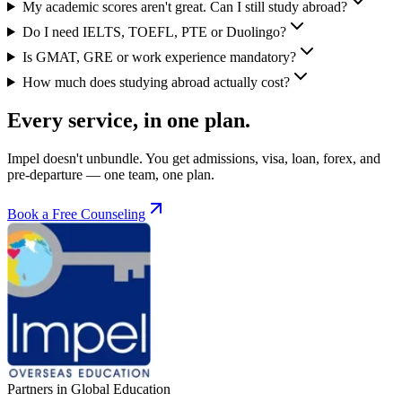
My academic scores aren't great. Can I still study abroad?
Do I need IELTS, TOEFL, PTE or Duolingo?
Is GMAT, GRE or work experience mandatory?
How much does studying abroad actually cost?
Every service, in one plan.
Impel doesn't unbundle. You get admissions, visa, loan, forex, and
pre-departure — one team, one plan.
Book a Free Counseling
Partners in Global Education