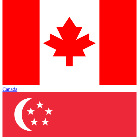
Canada