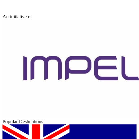
An initiative of
Popular Destinations