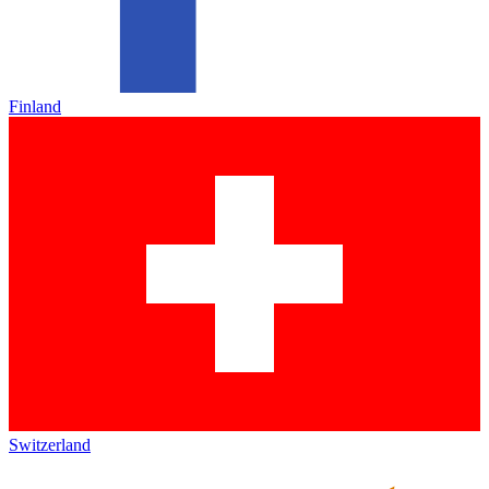
Finland
Switzerland