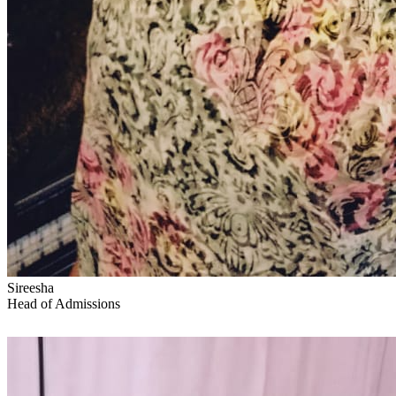
Sireesha
Head of Admissions