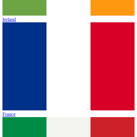
Ireland
France