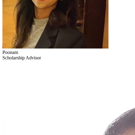
Poonam
Scholarship Advisor