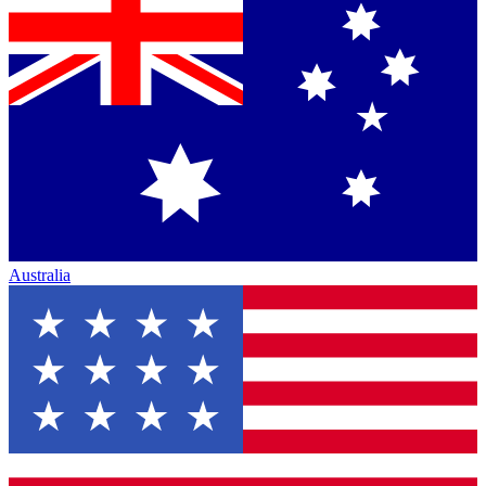
Australia