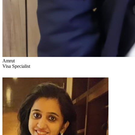
Amrut
Visa Specialist