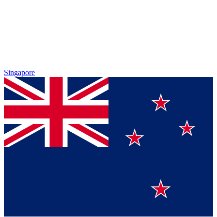
Singapore