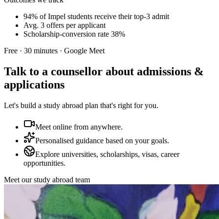
94% of Impel students receive their top-3 admit
Avg. 3 offers per applicant
Scholarship-conversion rate 38%
Free · 30 minutes · Google Meet
Talk to a counsellor about admissions &
applications
Let's build a study abroad plan that's right for you.
Meet online from anywhere.
Personalised guidance based on your goals.
Explore universities, scholarships, visas, career
opportunities.
Meet our study abroad team