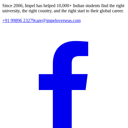
Since
2006
, Impel has helped
10,000+
Indian students find the right
university, the right country, and the right start to their global career.
+91 99896 23279
care@impeloverseas.com