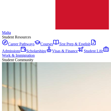
Malta
Student Resources
Career Pathways
Courses
Test Prep & English
Admissions
Scholarships
Visas & Finance
Student Life
Work & Immigration
Student Community