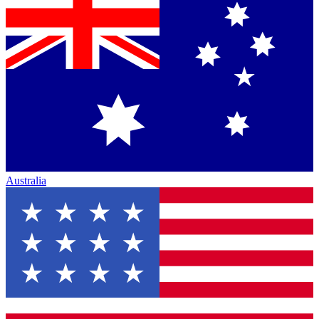
Australia