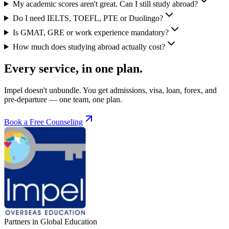
My academic scores aren't great. Can I still study abroad?
Do I need IELTS, TOEFL, PTE or Duolingo?
Is GMAT, GRE or work experience mandatory?
How much does studying abroad actually cost?
Every service, in one plan.
Impel doesn't unbundle. You get admissions, visa, loan, forex, and
pre-departure — one team, one plan.
Book a Free Counseling
Partners in Global Education