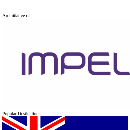
An initiative of
Popular Destinations