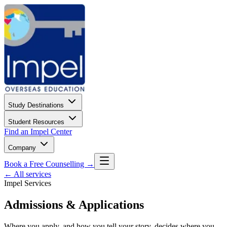
Study Destinations
Student Resources
Find an Impel Center
Company
Book a Free Counselling →
← All services
Impel Services
Admissions & Applications
Where you apply, and how you tell your story, decides where you