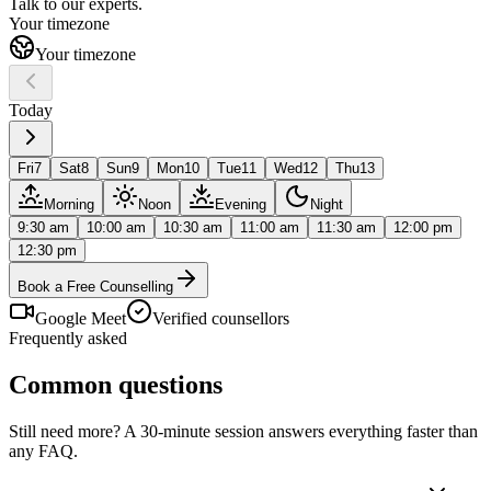
Talk to our
experts.
Your timezone
Your timezone
Today
Fri
7
Sat
8
Sun
9
Mon
10
Tue
11
Wed
12
Thu
13
Morning
Noon
Evening
Night
9:30 am
10:00 am
10:30 am
11:00 am
11:30 am
12:00 pm
12:30 pm
Book a Free Counselling
Google Meet
Verified counsellors
Frequently asked
Common questions
Still need more? A 30-minute session answers everything faster than
any FAQ.