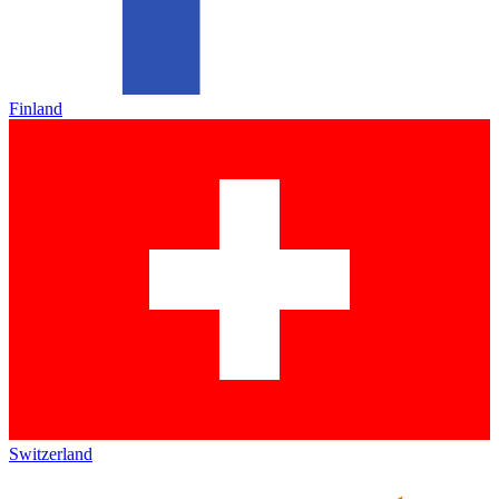
Finland
Switzerland