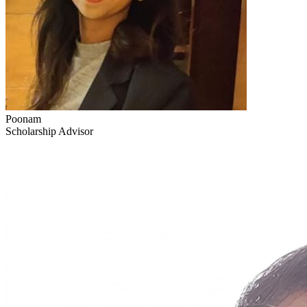
Poonam
Scholarship Advisor