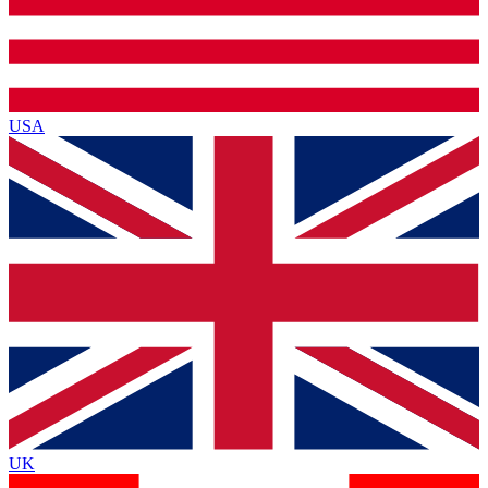
USA
UK