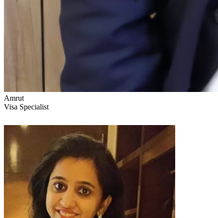
Amrut
Visa Specialist