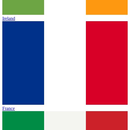
Ireland
France