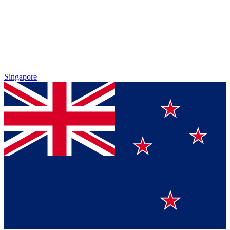
Singapore