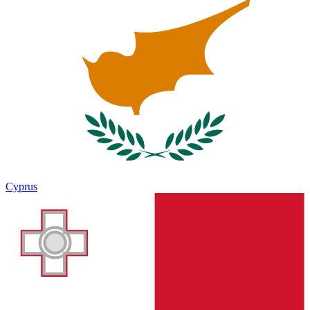
Cyprus