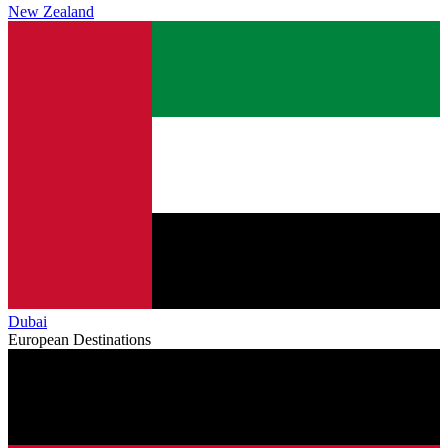
New Zealand
Dubai
European Destinations