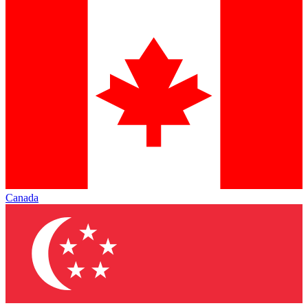
Canada