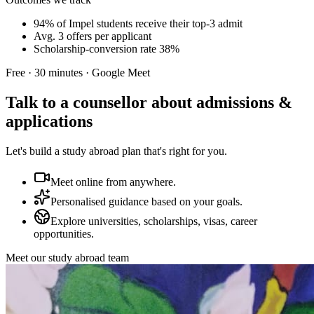
94% of Impel students receive their top-3 admit
Avg. 3 offers per applicant
Scholarship-conversion rate 38%
Free · 30 minutes · Google Meet
Talk to a counsellor about admissions &
applications
Let's build a study abroad plan that's right for you.
Meet online from anywhere.
Personalised guidance based on your goals.
Explore universities, scholarships, visas, career
opportunities.
Meet our study abroad team