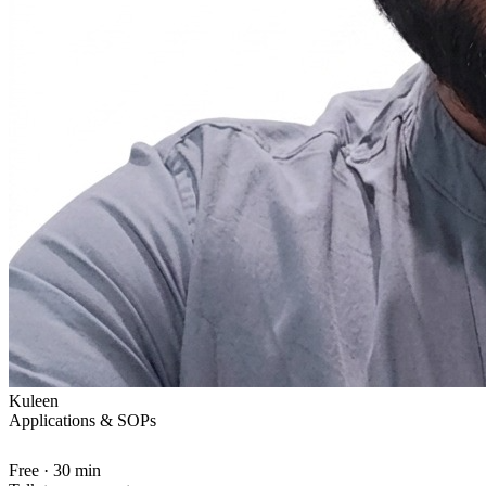
Kuleen
Applications & SOPs
Free · 30 min