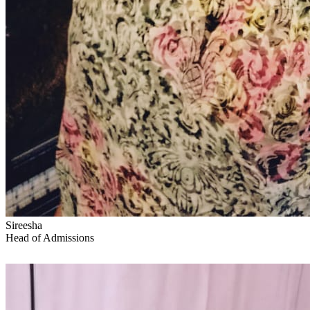
Sireesha
Head of Admissions