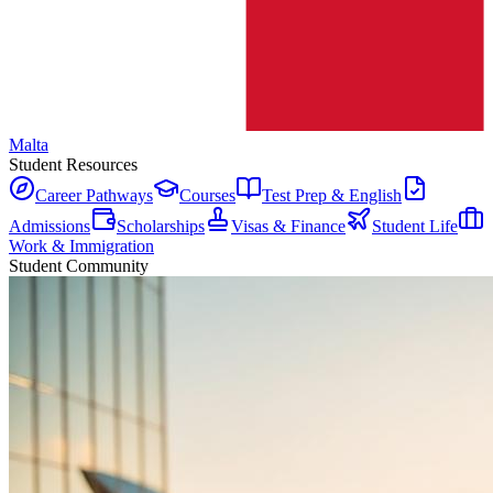
Malta
Student Resources
Career Pathways
Courses
Test Prep & English
Admissions
Scholarships
Visas & Finance
Student Life
Work & Immigration
Student Community