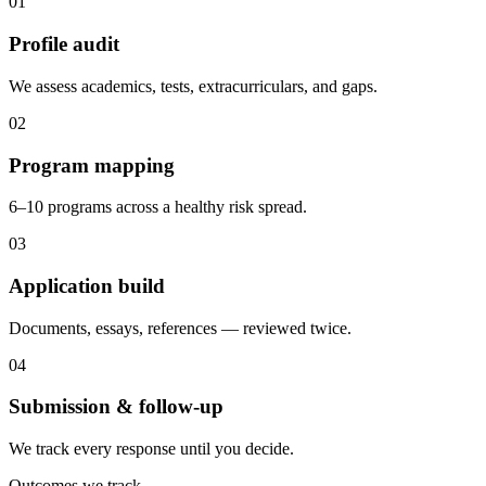
0
1
Profile audit
We assess academics, tests, extracurriculars, and gaps.
0
2
Program mapping
6–10 programs across a healthy risk spread.
0
3
Application build
Documents, essays, references — reviewed twice.
0
4
Submission & follow-up
We track every response until you decide.
Outcomes we track