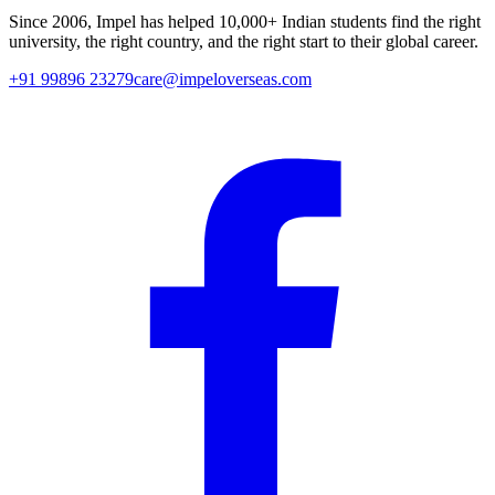
Since
2006
, Impel has helped
10,000+
Indian students find the right
university, the right country, and the right start to their global career.
+91 99896 23279
care@impeloverseas.com