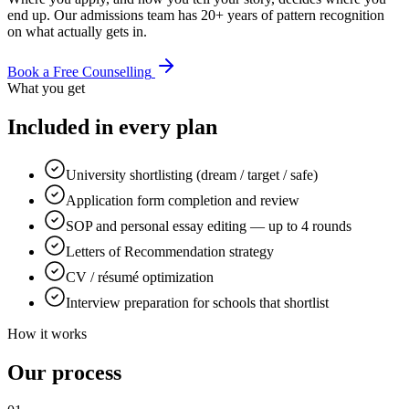
end up. Our admissions team has 20+ years of pattern recognition
on what actually gets in.
Book a Free Counselling
What you get
Included in every plan
University shortlisting (dream / target / safe)
Application form completion and review
SOP and personal essay editing — up to 4 rounds
Letters of Recommendation strategy
CV / résumé optimization
Interview preparation for schools that shortlist
How it works
Our process