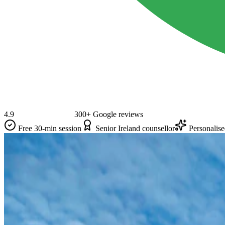
4.9
300+ Google reviews
Free 30-min session
Senior Ireland counsellor
Personalis