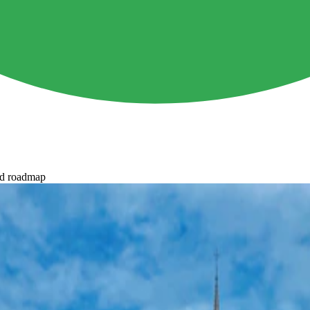
ed roadmap