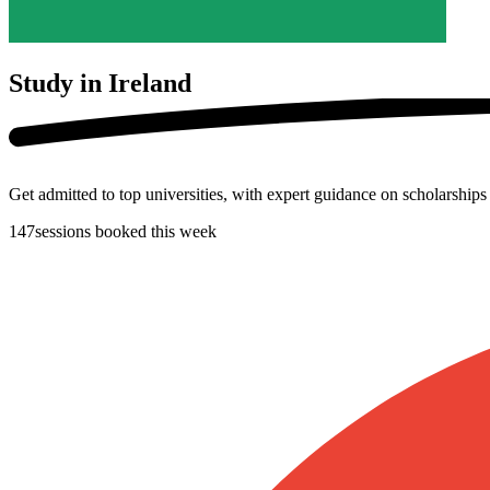
Study in
Ireland
Get admitted to top universities, with expert guidance on scholarship
147
sessions booked this week