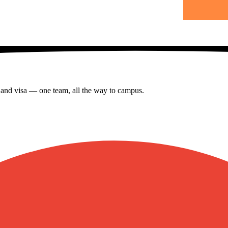
s and visa — one team, all the way to campus.