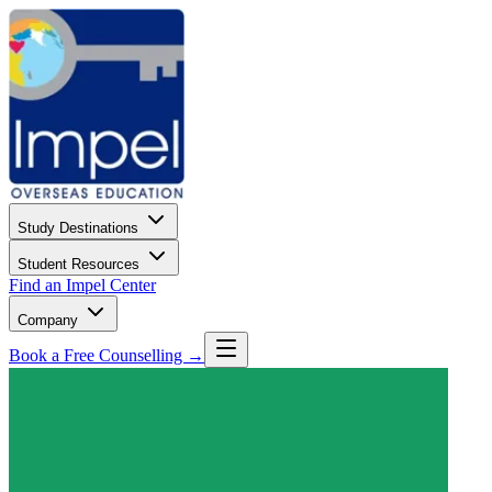
Study Destinations
Student Resources
Find an Impel Center
Company
Book a Free Counselling →