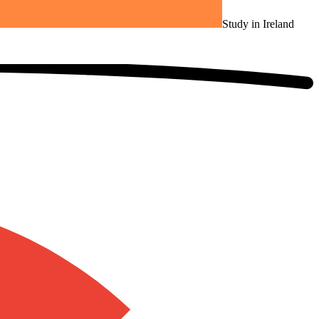
Study in Ireland