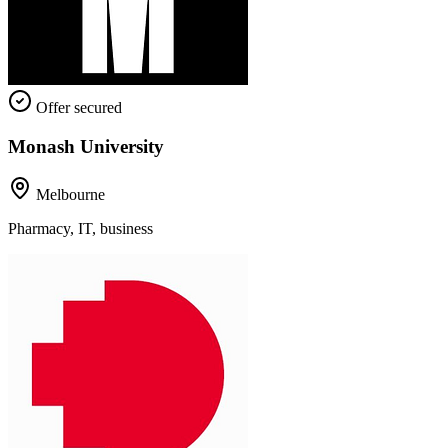
Offer secured
Monash University
Melbourne
Pharmacy, IT, business