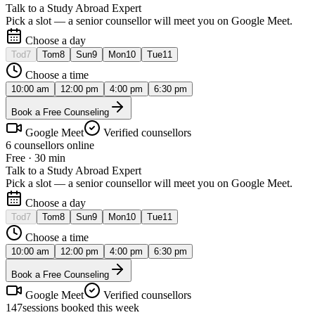
Talk to a Study Abroad Expert
Pick a slot — a senior counsellor will meet you on Google Meet.
Choose a day
Tod
7
Tom
8
Sun
9
Mon
10
Tue
11
Choose a time
10:00 am
12:00 pm
4:00 pm
6:30 pm
Book a Free Counseling
Google Meet
Verified counsellors
6 counsellors online
Free · 30 min
Talk to a Study Abroad Expert
Pick a slot — a senior counsellor will meet you on Google Meet.
Choose a day
Tod
7
Tom
8
Sun
9
Mon
10
Tue
11
Choose a time
10:00 am
12:00 pm
4:00 pm
6:30 pm
Book a Free Counseling
Google Meet
Verified counsellors
147
sessions booked this week