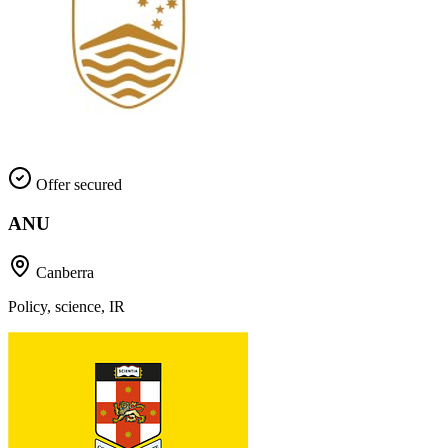
Offer secured
ANU
Canberra
Policy, science, IR