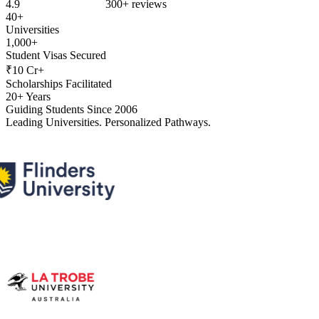
4.9
300+ reviews
40+
Universities
1,000+
Student Visas Secured
₹10 Cr+
Scholarships Facilitated
20+ Years
Guiding Students Since 2006
Leading Universities. Personalized Pathways.