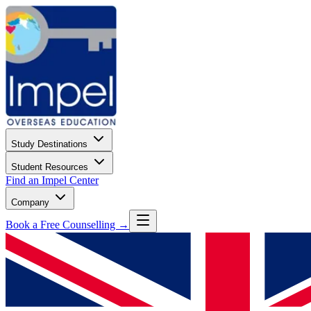
Study Destinations
Student Resources
Find an Impel Center
Company
Book a Free Counselling →