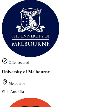
Offer secured
University of Melbourne
Melbourne
#1 in Australia