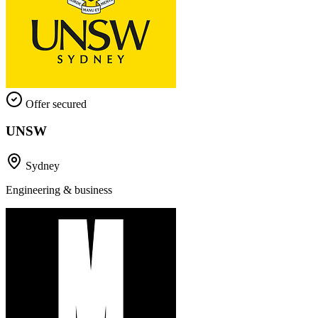
Offer secured
UNSW
Sydney
Engineering & business