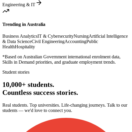
Engineering & IT
Trending in
Australia
Business Analytics
IT & Cybersecurity
Nursing
Artificial Intelligence
& Data Science
Civil Engineering
Accounting
Public
Health
Hospitality
*Based on Australian Government international enrolment data,
Skills in Demand priorities, and graduate employment trends.
Student stories
10,000+ students.
Countless
success stories.
Real students. Top universities. Life-changing journeys. Talk to our
students — we'd love to connect you.