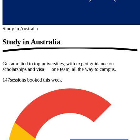
Study in Australia
Study in
Australia
Get admitted to top universities, with expert guidance on
scholarships and visa — one team, all the way to campus.
147
sessions booked this week