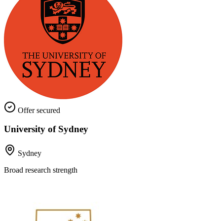
Offer secured
University of Sydney
Sydney
Broad research strength