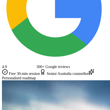
4.9
300+ Google reviews
Free 30-min session
Senior Australia counsellor
Personalised roadmap