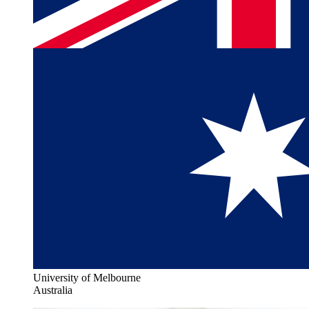
University of Melbourne
Australia