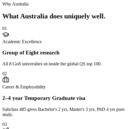
Why Australia
What
Australia
does uniquely well.
0
1
Academic Excellence
Group of Eight research
All 8 Go8 universities sit inside the global QS top 100.
0
2
Career & Employability
2–4 year Temporary Graduate visa
Subclass 485 gives Bachelor's 2 yrs, Master's 3 yrs, PhD 4 yrs post-
study.
0
3