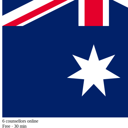
6 counsellors online
Free · 30 min