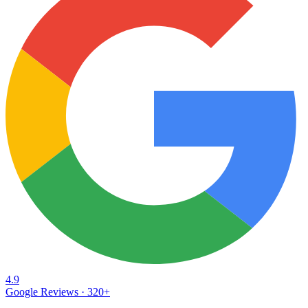
4.9
Google Reviews ·
320
+