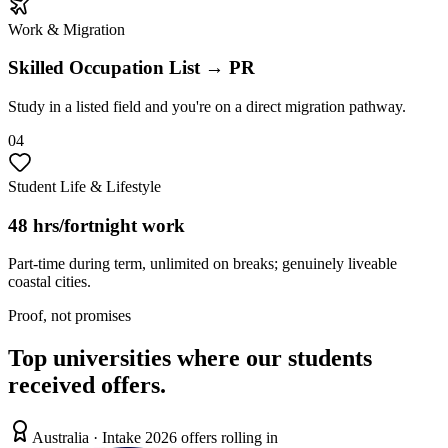
Work & Migration
Skilled Occupation List → PR
Study in a listed field and you're on a direct migration pathway.
0
4
Student Life & Lifestyle
48 hrs/fortnight work
Part-time during term, unlimited on breaks; genuinely liveable
coastal cities.
Proof, not promises
Top universities where our students
received offers.
Australia
· Intake 2026 offers rolling in