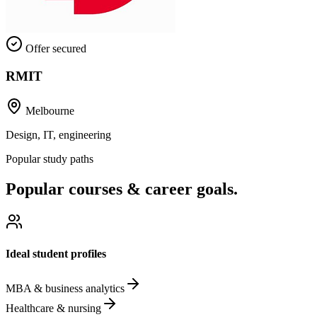
Offer secured
RMIT
Melbourne
Design, IT, engineering
Popular study paths
Popular courses & career goals.
Ideal student profiles
MBA & business analytics
Healthcare & nursing